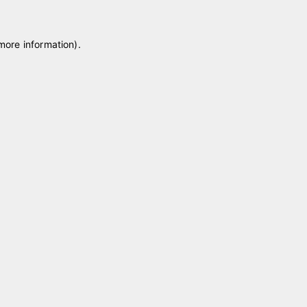
 more information)
.