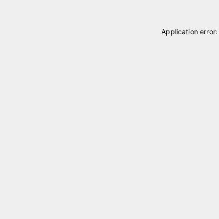
Application error