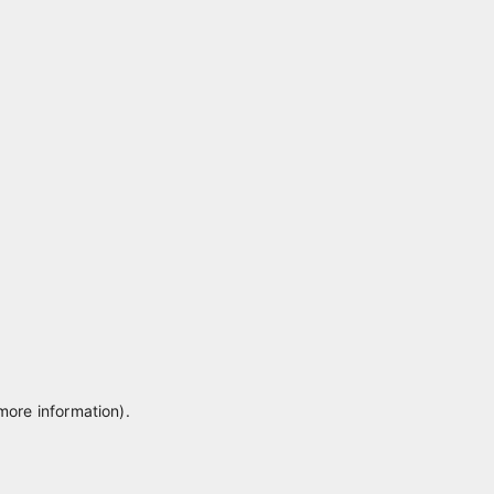
 more information)
.