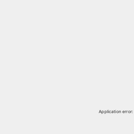
Application error